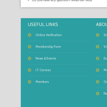
Do you have any question? Read our FAQs
USEFUL LINKS
ABOU
Online Verification
St
Membership Form
Vi
News & Events
Ex
I.T Centres
M
Members
Ou
Na