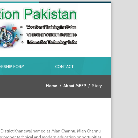
RSHIP FORM
CONTACT
Home
About MEFP
Story
 in District Khanewal named as Mian Channu. Mian Channu
owever proper technical and modern education opportunities