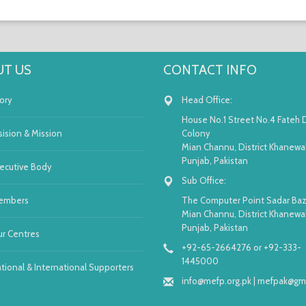
T US
CONTACT INFO
ory
Head Office:
House No.1 Street No.4 Fateh 
sision & Mission
Colony
Mian Channu, District Khanewal
Punjab, Pakistan
ecutive Body
Sub Office:
embers
The Computer Point Sadar Baz
Mian Channu, District Khanewal
Punjab, Pakistan
r Centres
+92-65-2664276 or +92-333-
1445000
tional & International Supporters
info@mefp.org.pk
|
mefpak@gma