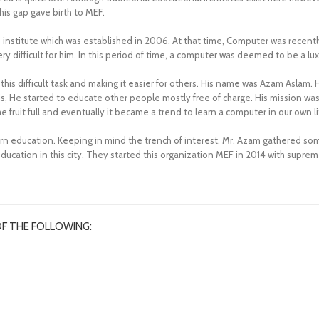
his gap gave birth to MEF.
nstitute which was established in 2006. At that time, Computer was recently 
 difficult for him. In this period of time, a computer was deemed to be a lux
this difficult task and making it easier for others. His name was Azam Asla
s, He started to educate other people mostly free of charge. His mission was
fruit full and eventually it became a trend to learn a computer in our own lit
ern education. Keeping in mind the trench of interest, Mr. Azam gathered
ucation in this city. They started this organization MEF in 2014 with supre
OF THE FOLLOWING: