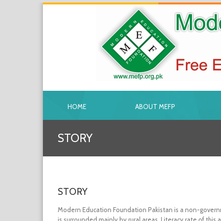
HOME
ABOUT MEFP
STORY
STORY
Modern Education Foundation Pakistan is a non-governmen
is surrounded mainly by rural areas. Literacy rate of thi