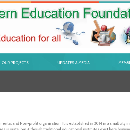
OUR PROJECTS
UPDATES & MEDIA
MEMBE
tal and Non-profit organisation. It is established in 2014 in a small city
s area is quite low. Although traditional educational institutes exist here h