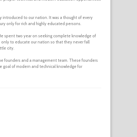
introduced to our nation. It was a thought of every
ury only for rich and highly educated persons.
m. He spent two year on seeking complete knowledge of
 only to educate our nation so that they never fall
tle city.
 some founders and a management team. These founders
me goal of modern and technical knowledge for