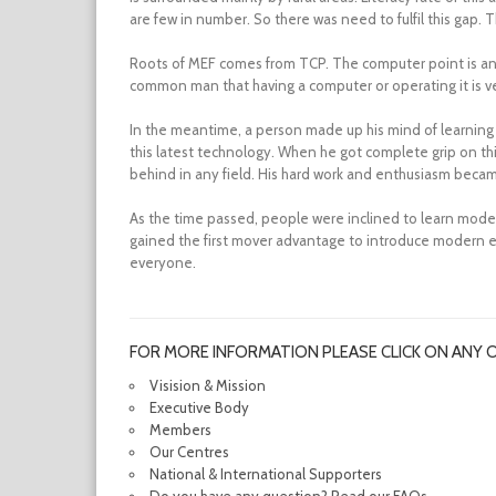
are few in number. So there was need to fulfil this gap. T
Roots of MEF comes from TCP. The computer point is an i
common man that having a computer or operating it is very
In the meantime, a person made up his mind of learning 
this latest technology. When he got complete grip on thi
behind in any field. His hard work and enthusiasm became 
As the time passed, people were inclined to learn mod
gained the first mover advantage to introduce modern ed
everyone.
FOR MORE INFORMATION PLEASE CLICK ON ANY 
Visision & Mission
Executive Body
Members
Our Centres
National & International Supporters