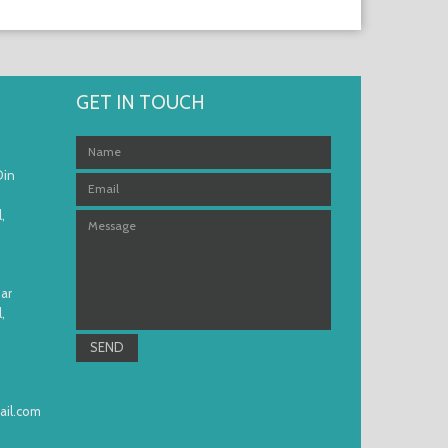
GET IN TOUCH
Din
,
ar
,
il.com