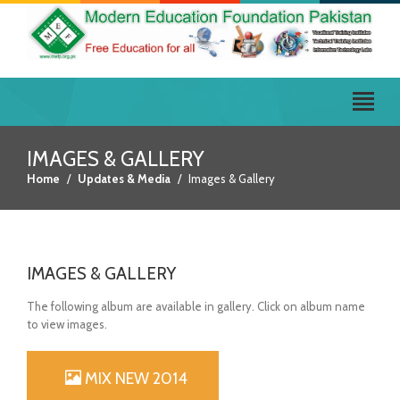
IMAGES & GALLERY
Home
Updates & Media
Images & Gallery
IMAGES & GALLERY
The following album are available in gallery. Click on album name
to view images.
MIX NEW 2014