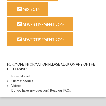
MIX 2014
ADVERTISEMENT 2015
ADVERTISEMENT 2014
FOR MORE INFORMATION PLEASE CLICK ON ANY OF THE
FOLLOWING:
News & Events
Success Stories
Videos
Do you have any question? Read our FAQs