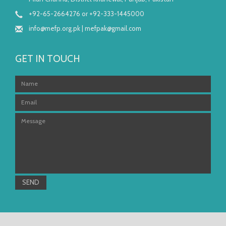
+92-65-2664276 or +92-333-1445000
info@mefp.org.pk
|
mefpak@gmail.com
GET IN TOUCH