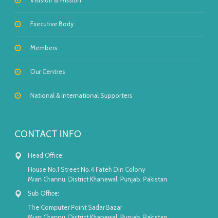
Visision & Mission
Executive Body
Members
Our Centres
National & International Supporters
CONTACT INFO
Head Office:
House No.1 Street No.4 Fateh Din Colony
Mian Channu, District Khanewal, Punjab, Pakistan
Sub Office:
The Computer Point Sadar Bazar
Mian Channu, District Khanewal, Punjab, Pakistan