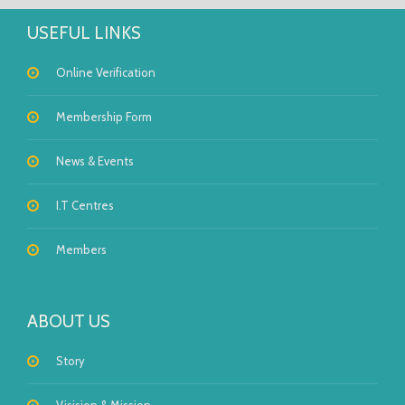
USEFUL LINKS
Online Verification
Membership Form
News & Events
I.T Centres
Members
ABOUT US
Story