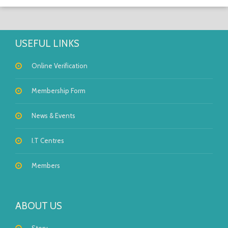
USEFUL LINKS
Online Verification
Membership Form
News & Events
I.T Centres
Members
ABOUT US