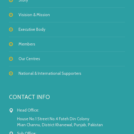
Story
Visision & Mission
Executive Body
Members
Our Centres
National & International Supporters
CONTACT INFO
Head Office:
House No.1 Street No.4 Fateh Din Colony
Mian Channu, District Khanewal, Punjab, Pakistan
Sub Office: