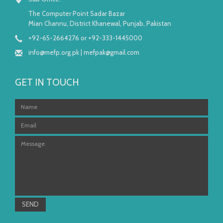
The Computer Point Sadar Bazar
Mian Channu, District Khanewal, Punjab, Pakistan
+92-65-2664276 or +92-333-1445000
info@mefp.org.pk
|
mefpak@gmail.com
GET IN TOUCH