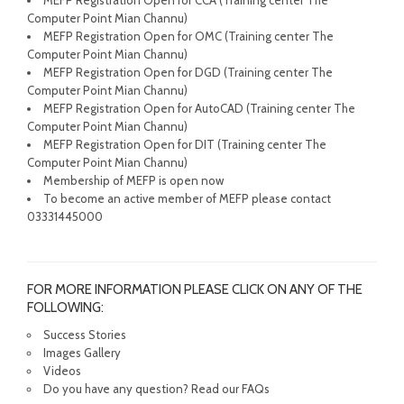
MEFP Registration Open for CCA (Training center The
Computer Point Mian Channu)
MEFP Registration Open for OMC (Training center The
Computer Point Mian Channu)
MEFP Registration Open for DGD (Training center The
Computer Point Mian Channu)
MEFP Registration Open for AutoCAD (Training center The
Computer Point Mian Channu)
MEFP Registration Open for DIT (Training center The
Computer Point Mian Channu)
Membership of MEFP is open now
To become an active member of MEFP please contact
03331445000
FOR MORE INFORMATION PLEASE CLICK ON ANY OF THE
FOLLOWING:
Success Stories
Images Gallery
Videos
Do you have any question? Read our FAQs