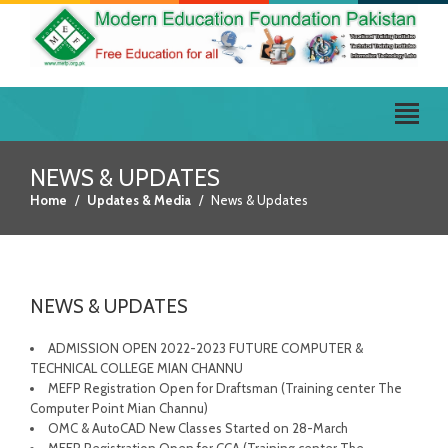
NEWS & UPDATES
Home
Updates & Media
News & Updates
NEWS & UPDATES
ADMISSION OPEN 2022-2023 FUTURE COMPUTER &
TECHNICAL COLLEGE MIAN CHANNU
MEFP Registration Open for Draftsman (Training center The
Computer Point Mian Channu)
OMC & AutoCAD New Classes Started on 28-March