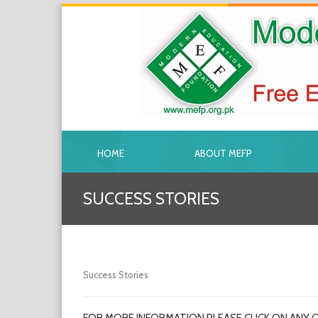
HOME
ABOUT MEFP
SUCCESS STORIES
Success Stories