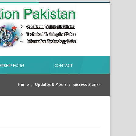
RSHIP FORM
CONTACT
Home
Updates & Media
Success Stories