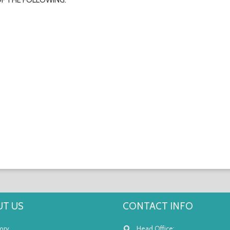
OF THE FOLLOWING:
T US
CONTACT INFO
ory
Head Office: