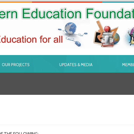
OUR PROJECTS
UPDATES & MEDIA
MEMBE