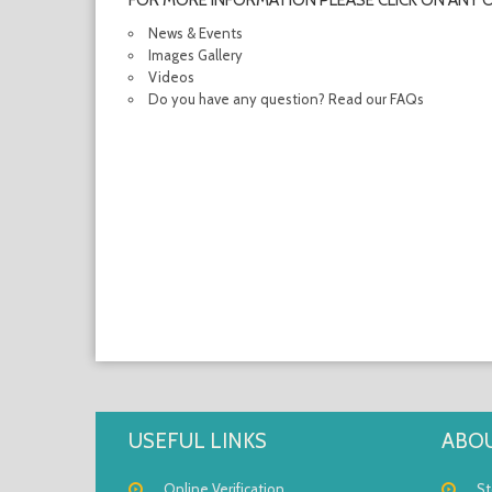
FOR MORE INFORMATION PLEASE CLICK ON ANY 
News & Events
Images Gallery
Videos
Do you have any question? Read our FAQs
USEFUL LINKS
ABOU
Online Verification
St