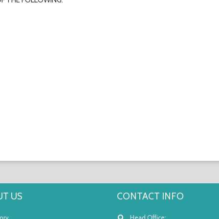
OF THE FOLLOWING:
T US
CONTACT INFO
ory
Head Office: