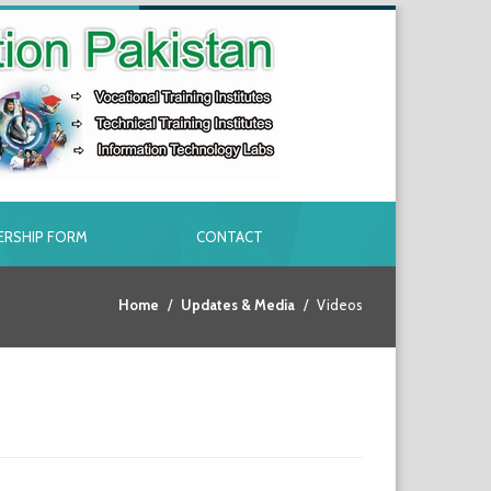
RSHIP FORM
CONTACT
Home
Updates & Media
Videos