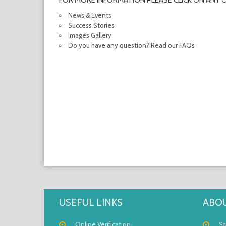
FOR MORE INFORMATION PLEASE CLICK ON ANY 
News & Events
Success Stories
Images Gallery
Do you have any question? Read our FAQs
USEFUL LINKS
ABOU
Online Verification
St