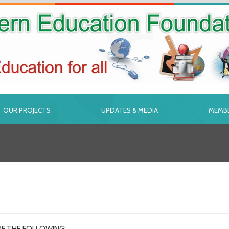
OUR PROJECTS
UPDATES & MEDIA
MEMBE