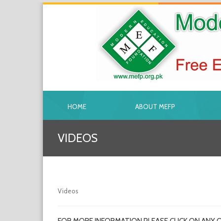
HOME
ABOUT MEFP
VIDEOS
Videos