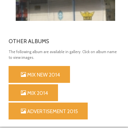
OTHER ALBUMS
The following album are available in gallery. Click on album name
to view images.
MIX NEW 2014
OPEN
MIX 2014
ADVERTISEMENT 2015