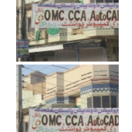
OPEN
OPEN