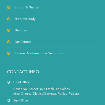
Visision & Mission
Executive Body
Members
Our Centres
National & International Supporters
CONTACT INFO
Head Office:
House No.1 Street No.4 Fateh Din Colony
Mian Channu, District Khanewal, Punjab, Pakistan
Sub Office: