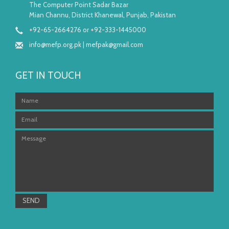
The Computer Point Sadar Bazar
Mian Channu, District Khanewal, Punjab, Pakistan
+92-65-2664276 or +92-333-1445000
info@mefp.org.pk
|
mefpak@gmail.com
GET IN TOUCH