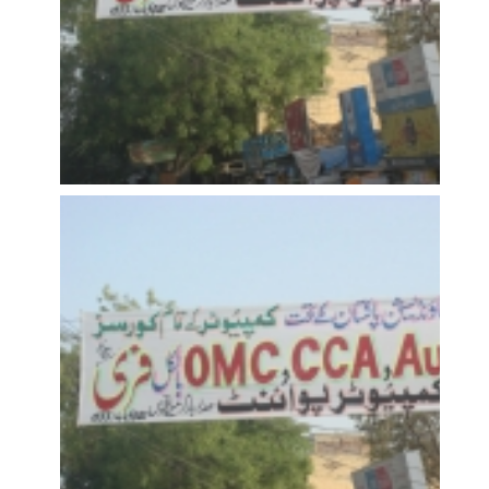
OPEN
OPEN