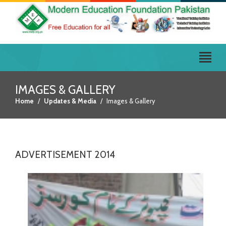
IMAGES & GALLERY
Home
Updates & Media
Images & Gallery
ADVERTISEMENT 2014