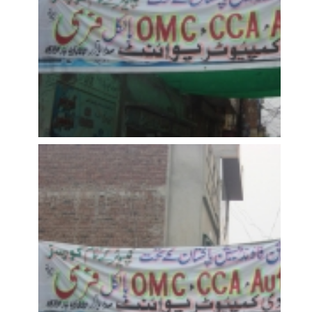
OPEN
OPEN