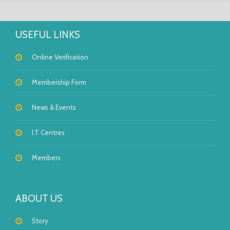
USEFUL LINKS
Online Verification
Membership Form
News & Events
I.T Centres
Members
ABOUT US
Story