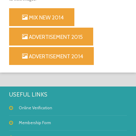
MIX NEW 2014
OPEN
ADVERTISEMENT 2015
ADVERTISEMENT 2014
USEFUL LINKS
Online Verification
Membership Form