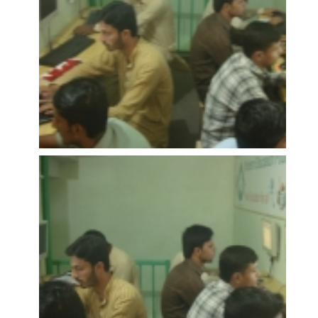
OPEN
OPEN