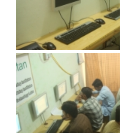
OPEN
OPEN