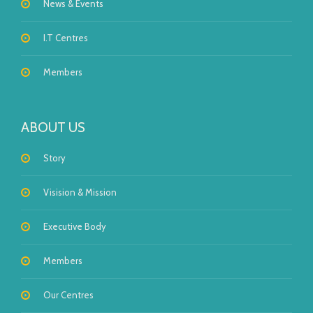
News & Events
I.T Centres
Members
ABOUT US
Story
Visision & Mission
Executive Body
Members
Our Centres