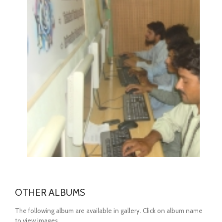
OPEN
OTHER ALBUMS
The following album are available in gallery. Click on album name
to view images.