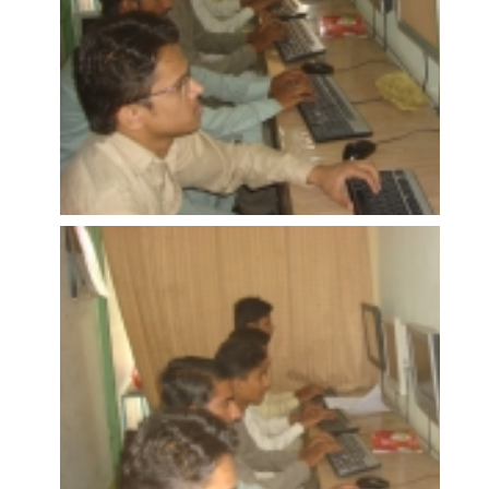
OPEN
OPEN