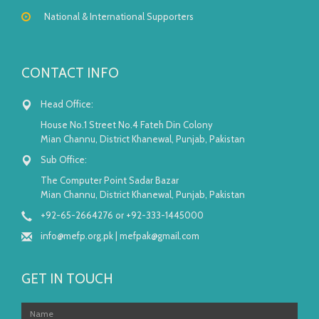
National & International Supporters
CONTACT INFO
Head Office:
House No.1 Street No.4 Fateh Din Colony
Mian Channu, District Khanewal, Punjab, Pakistan
Sub Office:
The Computer Point Sadar Bazar
Mian Channu, District Khanewal, Punjab, Pakistan
+92-65-2664276 or +92-333-1445000
info@mefp.org.pk
|
mefpak@gmail.com
GET IN TOUCH