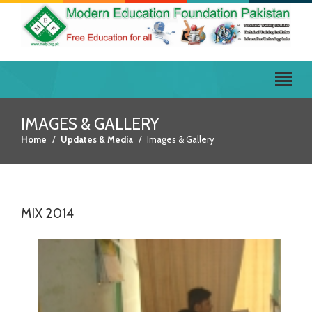
IMAGES & GALLERY
Home
Updates & Media
Images & Gallery
MIX 2014